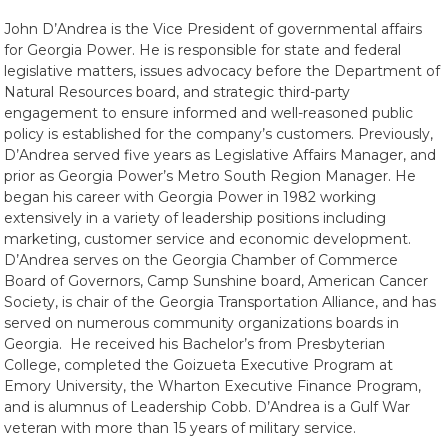
John D’Andrea is the Vice President of governmental affairs
for Georgia Power. He is responsible for state and federal
legislative matters, issues advocacy before the Department of
Natural Resources board, and strategic third-party
engagement to ensure informed and well-reasoned public
policy is established for the company’s customers. Previously,
D’Andrea served five years as Legislative Affairs Manager, and
prior as Georgia Power’s Metro South Region Manager. He
began his career with Georgia Power in 1982 working
extensively in a variety of leadership positions including
marketing, customer service and economic development.
D’Andrea serves on the Georgia Chamber of Commerce
Board of Governors, Camp Sunshine board, American Cancer
Society, is chair of the Georgia Transportation Alliance, and has
served on numerous community organizations boards in
Georgia. He received his Bachelor’s from Presbyterian
College, completed the Goizueta Executive Program at
Emory University, the Wharton Executive Finance Program,
and is alumnus of Leadership Cobb. D’Andrea is a Gulf War
veteran with more than 15 years of military service.