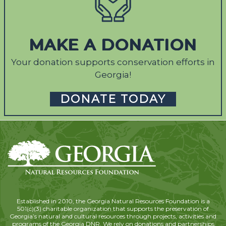
MAKE A DONATION
Your donation supports conservation efforts in
Georgia!
DONATE TODAY
Established in 2010, the Georgia Natural Resources Foundation is a
501(c)(3) charitable organization that supports the preservation of
Georgia’s natural and cultural resources through projects, activities and
programs of the Georgia DNR. We rely on donations and partnerships