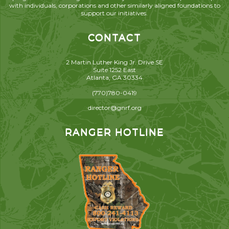
with individuals, corporations and other similarly aligned foundations to
support our initiatives.
CONTACT
2 Martin Luther King Jr. Drive SE
Suite 1252 East
Atlanta, GA 30334
(770)780-0419
director@gnrf.org
RANGER HOTLINE