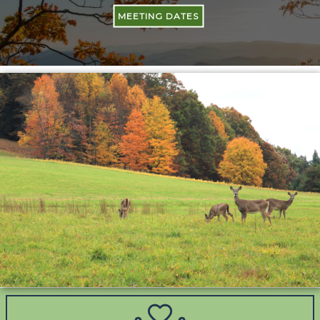
MEETING DATES