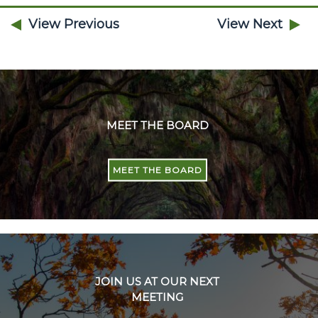
View Previous
View Next
MEET THE BOARD
MEET THE BOARD
JOIN US AT OUR NEXT
MEETING