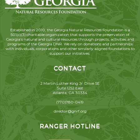
Established in 2010, the Georgia Natural Resources Foundation is a
501(c)(3) charitable organization that supports the preservation of
Georgia’s natural and cultural resources through projects, activities and
programs of the Georgia DNR. We rely on donations and partnerships
with individuals, corporations and other similarly aligned foundations to
support our initiatives.
CONTACT
2 Martin Luther King Jr. Drive SE
Suite 1252 East
Atlanta, GA 30334
(770)780-0419
director@gnrf.org
RANGER HOTLINE