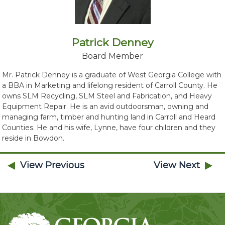
Patrick Denney
Board Member
Mr. Patrick Denney is a graduate of West Georgia College with
a BBA in Marketing and lifelong resident of Carroll County. He
owns SLM Recycling, SLM Steel and Fabrication, and Heavy
Equipment Repair. He is an avid outdoorsman, owning and
managing farm, timber and hunting land in Carroll and Heard
Counties. He and his wife, Lynne, have four children and they
reside in Bowdon.
View Previous
View Next